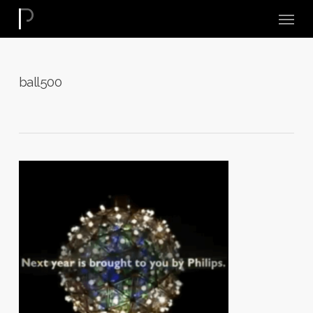
Skip
Menu
to
main
content
ball500