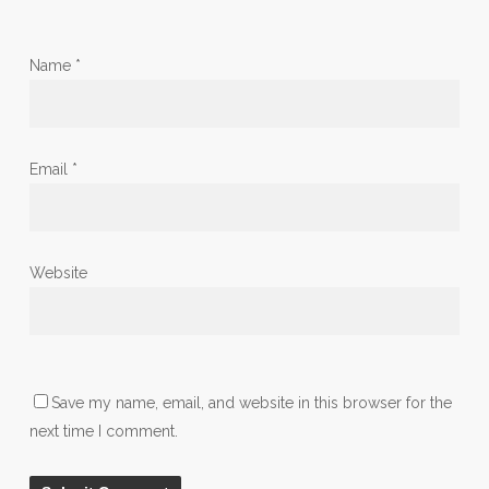
Name
*
Email
*
Website
Save my name, email, and website in this browser for the
next time I comment.