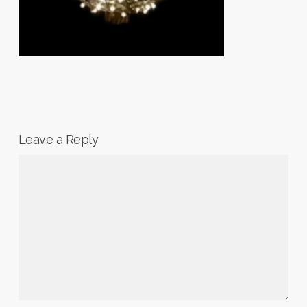
Leave a Reply